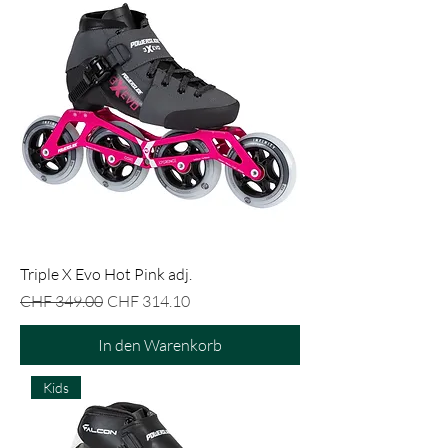
Triple X Evo Hot Pink adj.
Standardpreis
Sale-Preis
CHF 349.00
CHF 314.10
In den Warenkorb
Kids