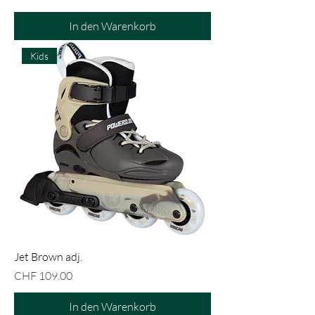
In den Warenkorb
Kids
Jet Brown adj.
Preis
CHF 109.00
In den Warenkorb