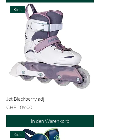
Kids
Jet Blackberry adj.
Preis
CHF 109.00
In den Warenkorb
Kids