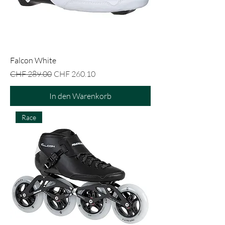
Falcon White
Standardpreis
Sale-Preis
CHF 289.00
CHF 260.10
In den Warenkorb
Race