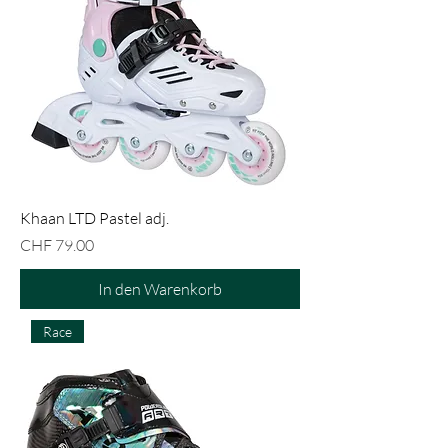
Khaan LTD Pastel adj.
Preis
CHF 79.00
In den Warenkorb
Race