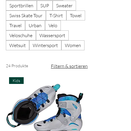
Sportbrillen
SUP
Sweater
Swiss Skate Tour
T-Shirt
Towel
Travel
Urban
Velo
Veloschuhe
Wassersport
Wetsuit
Wintersport
Women
24 Produkte
Filtern & sortieren
Kids