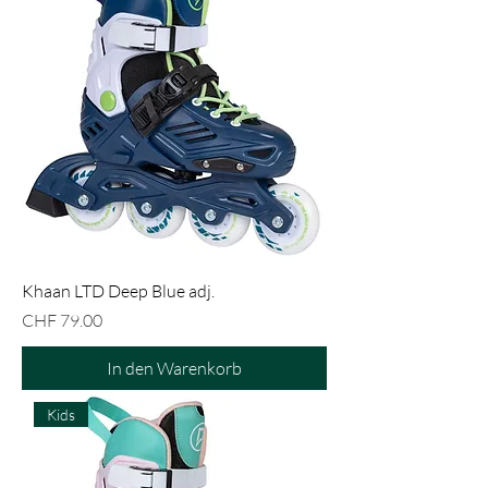
Khaan LTD Deep Blue adj.
Preis
CHF 79.00
In den Warenkorb
Kids