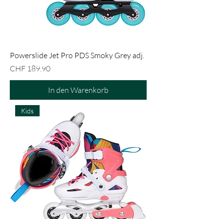
Powerslide Jet Pro PDS Smoky Grey adj.
Preis
CHF 189.90
In den Warenkorb
Kids