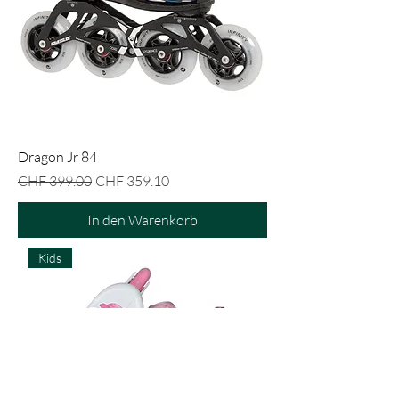
Dragon Jr 84
Standardpreis
Sale-Preis
CHF 399.00
CHF 359.10
In den Warenkorb
Kids