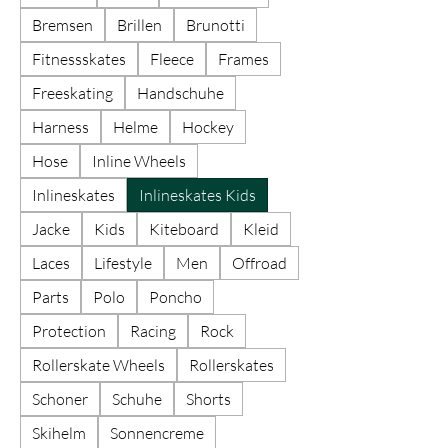
Bremsen
Brillen
Brunotti
Fitnessskates
Fleece
Frames
Freeskating
Handschuhe
Harness
Helme
Hockey
Hose
Inline Wheels
Inlineskates
Inlineskates Kids
Jacke
Kids
Kiteboard
Kleid
Laces
Lifestyle
Men
Offroad
Parts
Polo
Poncho
Protection
Racing
Rock
Rollerskate Wheels
Rollerskates
Schoner
Schuhe
Shorts
Skihelm
Sonnencreme