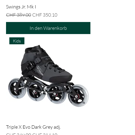
Swings Jr. Mk I
Standardpreis
Sale-Preis
CHF 389.00
CHF 350.10
In den Warenkorb
Kids
Triple X Evo Dark Grey adj.
Standardpreis
Sale-Preis
CHF 349.00
CHF 314.10