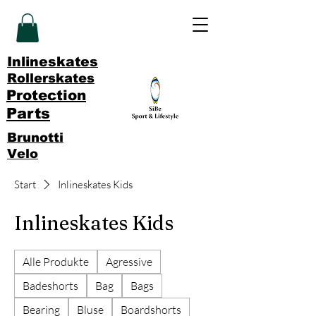
Inlineskates
Rollerskates
Protection
Parts
Brunotti
Velo
Start
Inlineskates Kids
Inlineskates Kids
Alle Produkte
Agressive
Badeshorts
Bag
Bags
Bearing
Bluse
Boardshorts