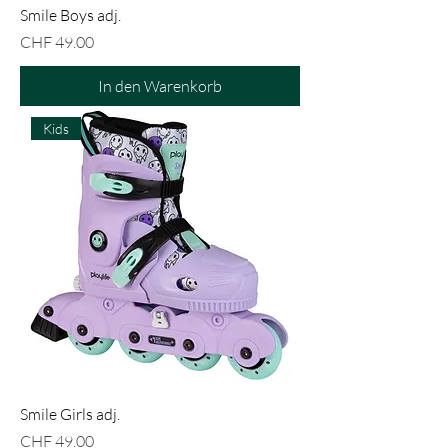
Smile Boys adj.
Preis
CHF 49.00
In den Warenkorb
Kids
Smile Girls adj.
Preis
CHF 49.00